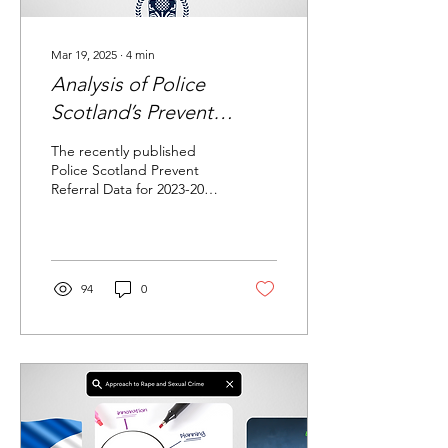
Mar 19, 2025
∙
4
min
Analysis of Police
Scotland’s Prevent
Programme: 2023-2024
The recently published
Data Report
Police Scotland Prevent
Referral Data for 2023-2024
offers valuable insights into
the operation of the UK's...
94
0