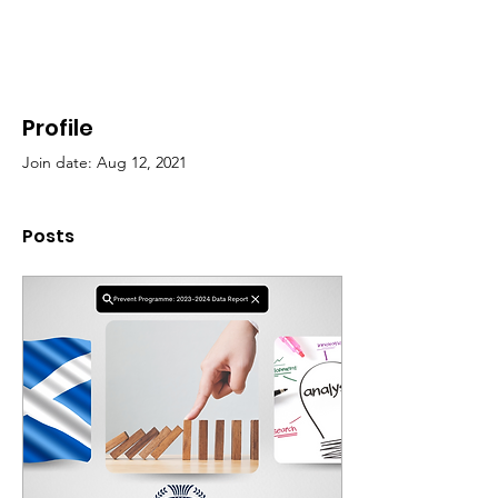
Profile
Join date: Aug 12, 2021
Posts