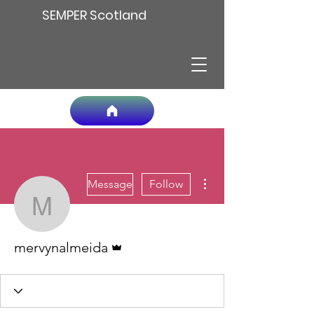
SEMPER Scotland
More actions
Message
Follow
mervynalmeida
Admin
mervynalmeida