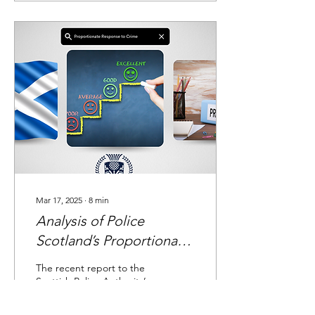
Mar 17, 2025
∙
8
min
Analysis of Police
Scotland’s Proportionate
Response to Crime
The recent report to the
Initiative
Scottish Police Authority’s
Policing Performance
Committee provides an