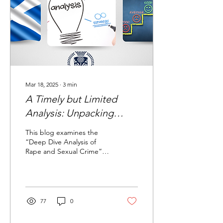
Mar 18, 2025
∙
3
min
A Timely but Limited
Analysis: Unpacking
Police Scotland’s
This blog examines the
Approach to Rape and
“Deep Dive Analysis of
Rape and Sexual Crime”
Sexual Crime
report presented to the
Policing Performance
Committee on 19 March...
77
0