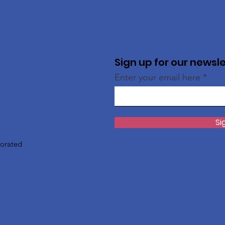
Sign up for our newsl
Enter your email here
Si
porated