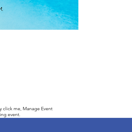
ly click me, Manage Event
ing event.