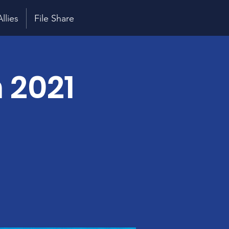
Allies
File Share
 2021