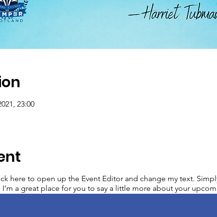
ion
2021, 23:00
ent
lick here to open up the Event Editor and change my text. Simp
. I’m a great place for you to say a little more about your upcom