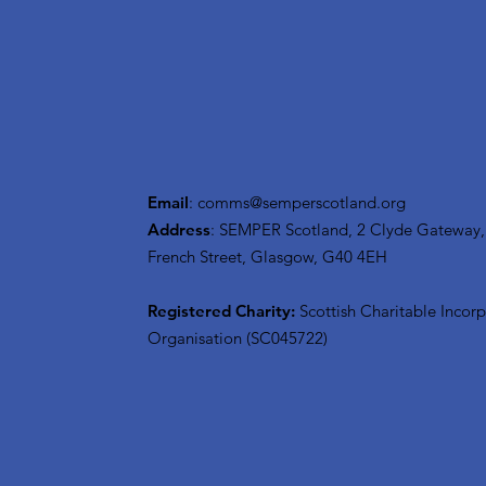
Email
:
comms@semperscotland.org
Address
: SEMPER Scotland, 2 Clyde Gateway,
French Street, Glasgow, G40 4EH
Registered Charity:
Scottish Charitable Incor
Organisation (SC045722)