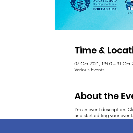
Time & Locat
07 Oct 2021, 19:00 – 31 Oct 
Various Events
About the Ev
I’m an event description. C
and start editing your event