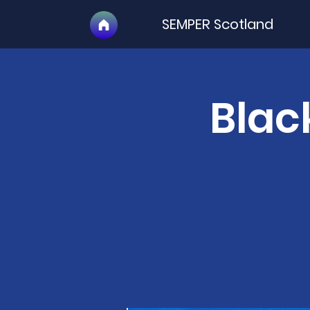
SEMPER Scotland
Blac