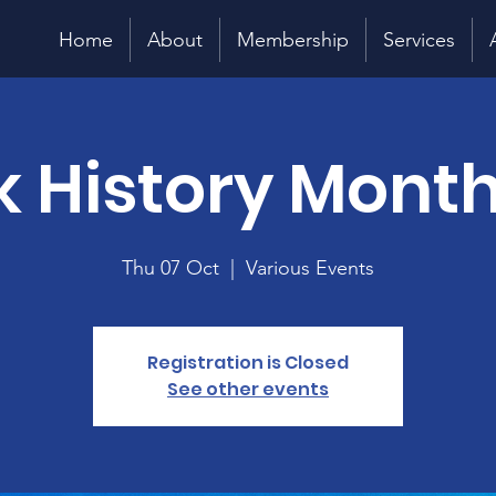
Home
About
Membership
Services
k History Month
Thu 07 Oct
  |  
Various Events
Registration is Closed
See other events