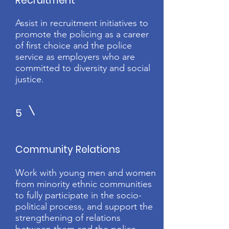
Recruitment
Assist in recruitment initiatives to
promote the policing as a career
of first choice and the police
service as employers who are
committed to diversity and social
justice.
5
Community Relations
Work with young men and women
from minority ethnic communities
to fully participate in the socio-
political process, and support the
strengthening of relations