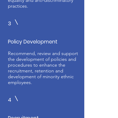
equality and anti-discriminatory
practices.
3
Policy Development
Recommend, review and support
the development of policies and
procedures to enhance the
recruitment, retention and
development of minority ethnic
employees.
4