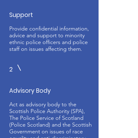
Support
Provide confidential information,
advice and support to minority
ethnic police officers and police
staff on issues affecting them.
2
Advisory Body
Act as advisory body to the
Scottish Police Authority (SPA),
The Police Service of Scotland
(Police Scotland) and the Scottish
Government on issues of race