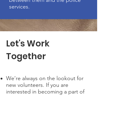
between them and the police
services.
Let's Work
Together
We’re always on the lookout for
new volunteers. If you are
interested in becoming a part of
our cause, check out the many
opportunities available at SEMPER
Scotland. If you don’t find
anything that stands out to you
but still want to help, please
contact us to make other