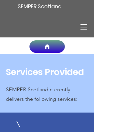
SEMPER Scotland
Services Provided
SEMPER Scotland currently
delivers the following services:
1