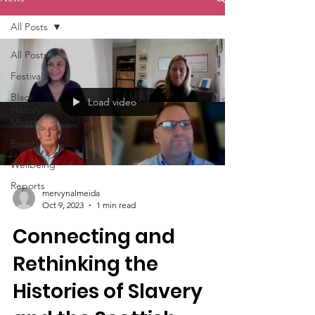
All Posts
All Posts
Festival
Black
Load video
History
Month
Events
Wellbeing
Reports
mervynalmeida
Oct 9, 2023
1 min read
Connecting and
Rethinking the
Histories of Slavery