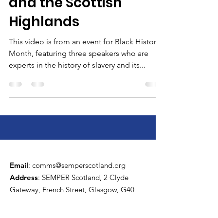
and the Scottish
Highlands
This video is from an event for Black History
Month, featuring three speakers who are
experts in the history of slavery and its...
Email
:
comms@semperscotland.org
Address
: SEMPER Scotland, 2 Clyde
Gateway, French Street, Glasgow, G40
4EH