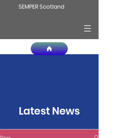
SEMPER Scotland
Latest News
News