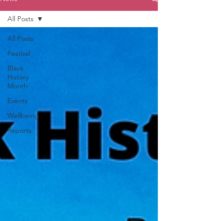
All Posts
All Posts
Festival
Black
History
Month
Events
Wellbeing
Reports