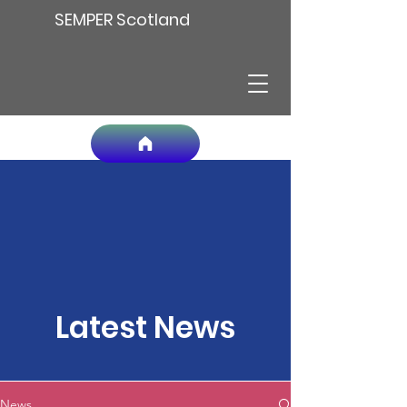
SEMPER Scotland
Latest News
News