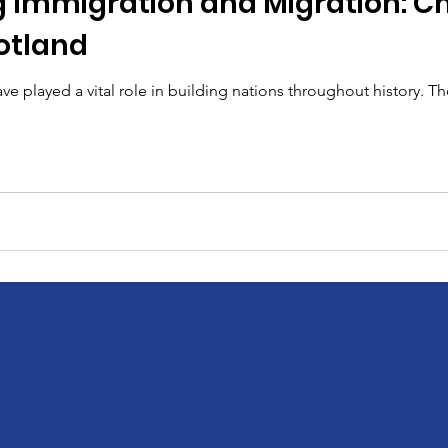
 Immigration and Migration: C
otland
e played a vital role in building nations throughout history. Th