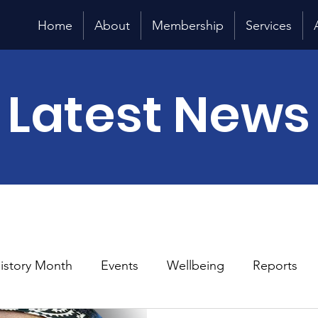
Home
About
Membership
Services
Latest News
History Month
Events
Wellbeing
Reports