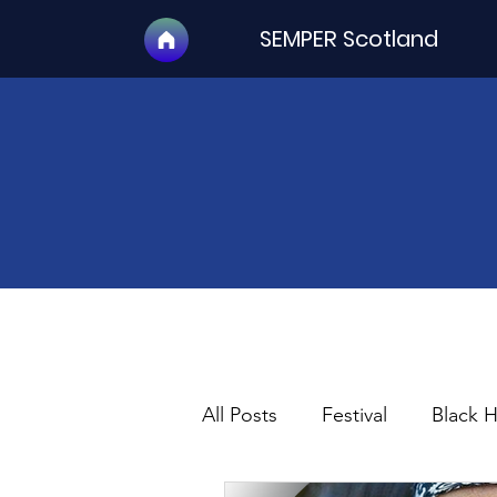
SEMPER Scotland
All Posts
Festival
Black 