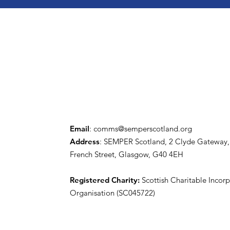
Email
:
comms@semperscotland.org
Address
: SEMPER Scotland, 2 Clyde Gateway,
French Street, Glasgow, G40 4EH
Registered Charity:
Scottish Charitable Incor
Organisation (SC045722)