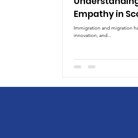
Understanding
Empathy in Sc
Immigration and migration hav
innovation, and...