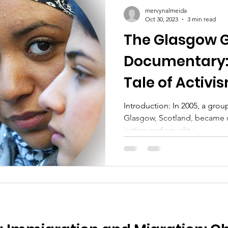
mervynalmeida
Oct 30, 2023
3 min read
The Glasgow G
Documentary:
Tale of Activi
for All
Introduction: In 2005, a grou
Glasgow, Scotland, became un
justice and equality....