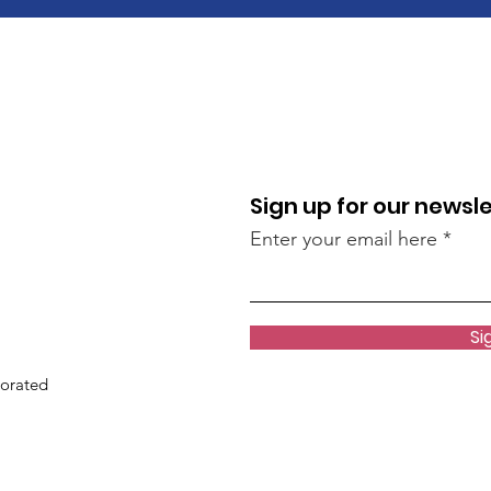
Sign up for our newsl
Enter your email here
Si
porated