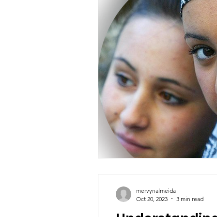
mervynalmeida
Oct 20, 2023
3 min read