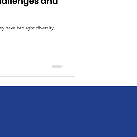
hallenges and
ey have brought diversity,