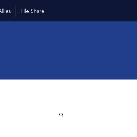
Allies
File Share