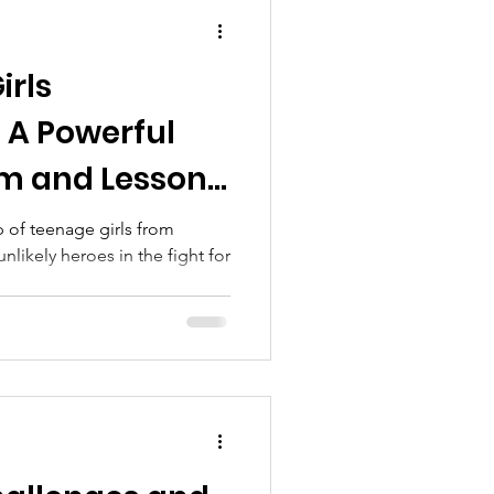
irls
 A Powerful
sm and Lessons
p of teenage girls from
likely heroes in the fight for