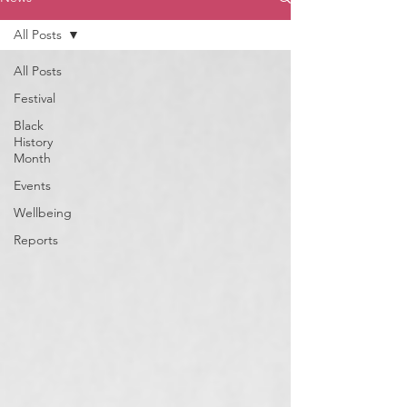
All Posts
All Posts
Festival
Black
History
Month
Events
Wellbeing
Reports