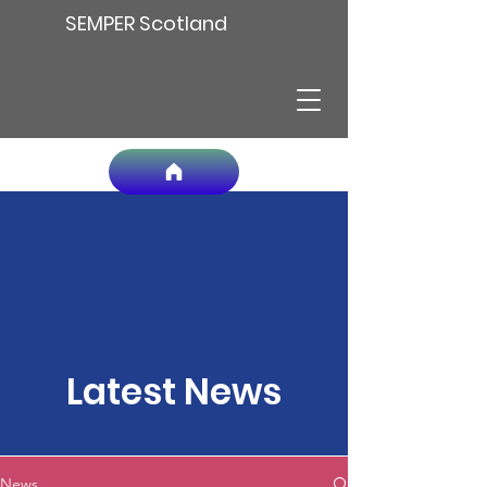
SEMPER Scotland
Latest News
News