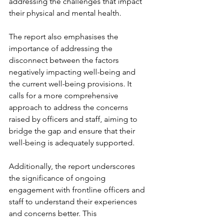
addressing the challenges that impact 
their physical and mental health.
The report also emphasises the 
importance of addressing the 
disconnect between the factors 
negatively impacting well-being and 
the current well-being provisions. It 
calls for a more comprehensive 
approach to address the concerns 
raised by officers and staff, aiming to 
bridge the gap and ensure that their 
well-being is adequately supported.
Additionally, the report underscores 
the significance of ongoing 
engagement with frontline officers and 
staff to understand their experiences 
and concerns better. This 