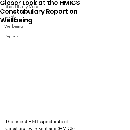
Closer Look at the HMICS
Black History Month
Constabulary Report on
Events
Wellbeing
Wellbeing
Reports
The recent HM Inspectorate of 
Constabulary in Scotland (HMICS) 