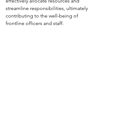
effectively allocate resources and 
streamline responsibilities, ultimately 
contributing to the well-being of 
frontline officers and staff.
hmics-front-line-review-wellbeing
.pdf
Download PDF • 746KB
Scotland
empathy
belonging
equality
Police Scotland
culture
SPA
HMICS
Wellbeing
Comments