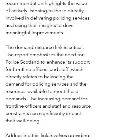
recommendation highlights the value 
of actively listening to those directly 
involved in delivering policing services 
and using their insights to drive 
meaningful improvements.
The demand-resource link is critical. 
The report emphasises the need for 
Police Scotland to enhance its support 
for frontline officers and staff, which 
directly relates to balancing the 
demand for policing services and the 
resources available to meet these 
demands. The increasing demand for 
frontline officers and staff and resource 
constraints can significantly impact 
their well-being. 
Addressing this link involves providing 