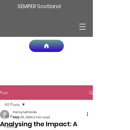
SEMPER Scotland
Post
All Posts
mervynalmeida
All Posts
May 29, 2024
2 min read
Analysing the Impact: A
Festival