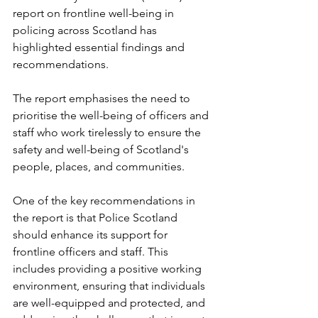
report on frontline well-being in 
policing across Scotland has 
highlighted essential findings and 
recommendations. 
The report emphasises the need to 
prioritise the well-being of officers and 
staff who work tirelessly to ensure the 
safety and well-being of Scotland's 
people, places, and communities.
One of the key recommendations in 
the report is that Police Scotland 
should enhance its support for 
frontline officers and staff. This 
includes providing a positive working 
environment, ensuring that individuals 
are well-equipped and protected, and 