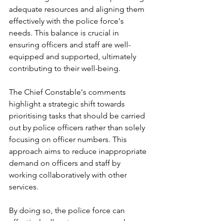
adequate resources and aligning them 
effectively with the police force's 
needs. This balance is crucial in 
ensuring officers and staff are well-
equipped and supported, ultimately 
contributing to their well-being.
The Chief Constable's comments 
highlight a strategic shift towards 
prioritising tasks that should be carried 
out by police officers rather than solely 
focusing on officer numbers. This 
approach aims to reduce inappropriate 
demand on officers and staff by 
working collaboratively with other 
services. 
By doing so, the police force can 