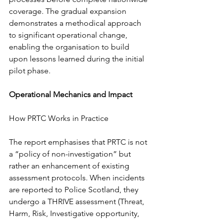
coverage. The gradual expansion 
demonstrates a methodical approach 
to significant operational change, 
enabling the organisation to build 
upon lessons learned during the initial 
pilot phase.
Operational Mechanics and Impact
How PRTC Works in Practice
The report emphasises that PRTC is not 
a “policy of non-investigation” but 
rather an enhancement of existing 
assessment protocols. When incidents 
are reported to Police Scotland, they 
undergo a THRIVE assessment (Threat, 
Harm, Risk, Investigative opportunity, 