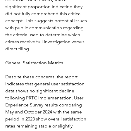
significant proportion indicating they 
did not fully comprehend this critical 
concept. This suggests potential issues 
with public communication regarding 
the criteria used to determine which 
crimes receive full investigation versus 
direct filing.
General Satisfaction Metrics
Despite these concerns, the report 
indicates that general user satisfaction 
data shows no significant decline 
following PRTC implementation. User 
Experience Survey results comparing 
May and October 2024 with the same 
period in 2023 show overall satisfaction 
rates remaining stable or slightly 