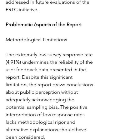
addressed in future evaluations of the 
PRTC initiative.
Problematic Aspects of the Report
Methodological Limitations
The extremely low survey response rate 
(4.91%) undermines the reliability of the 
user feedback data presented in the 
report. Despite this significant 
limitation, the report draws conclusions 
about public perception without 
adequately acknowledging the 
potential sampling bias. The positive 
interpretation of low response rates 
lacks methodological rigor and 
alternative explanations should have 
been considered.