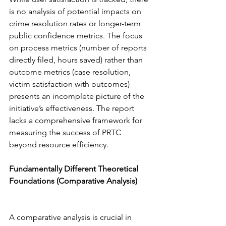
is no analysis of potential impacts on 
crime resolution rates or longer-term 
public confidence metrics. The focus 
on process metrics (number of reports 
directly filed, hours saved) rather than 
outcome metrics (case resolution, 
victim satisfaction with outcomes) 
presents an incomplete picture of the 
initiative’s effectiveness. The report 
lacks a comprehensive framework for 
measuring the success of PRTC 
beyond resource efficiency.
Fundamentally Different Theoretical 
Foundations (Comparative Analysis) 
A comparative analysis is crucial in 