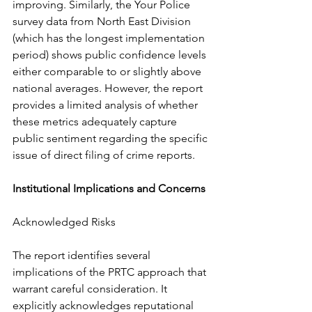
improving. Similarly, the Your Police 
survey data from North East Division 
(which has the longest implementation 
period) shows public confidence levels 
either comparable to or slightly above 
national averages. However, the report 
provides a limited analysis of whether 
these metrics adequately capture 
public sentiment regarding the specific 
issue of direct filing of crime reports.
Institutional Implications and Concerns
Acknowledged Risks
The report identifies several 
implications of the PRTC approach that 
warrant careful consideration. It 
explicitly acknowledges reputational 