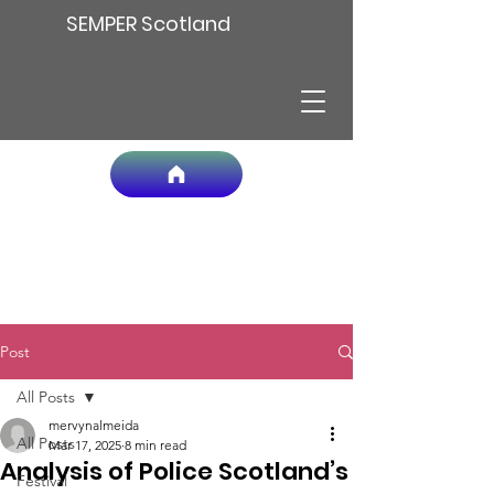
SEMPER Scotland
Post
All Posts
mervynalmeida
All Posts
Mar 17, 2025
8 min read
Analysis of Police Scotland’s
Festival