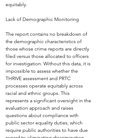
equitably.
Lack of Demographic Monitoring
The report contains no breakdown of 
the demographic characteristics of 
those whose crime reports are directly 
filed versus those allocated to officers 
for investigation. Without this data, it is 
impossible to assess whether the 
THRIVE assessment and PRTC 
processes operate equitably across 
racial and ethnic groups. This 
represents a significant oversight in the 
evaluation approach and raises 
questions about compliance with 
public sector equality duties, which 
require public authorities to have due 
regard to eliminating discrimination 