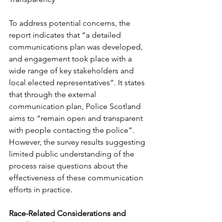
To address potential concerns, the 
report indicates that “a detailed 
communications plan was developed, 
and engagement took place with a 
wide range of key stakeholders and 
local elected representatives”. It states 
that through the external 
communication plan, Police Scotland 
aims to “remain open and transparent 
with people contacting the police”. 
However, the survey results suggesting 
limited public understanding of the 
process raise questions about the 
effectiveness of these communication 
efforts in practice.
Race-Related Considerations and 