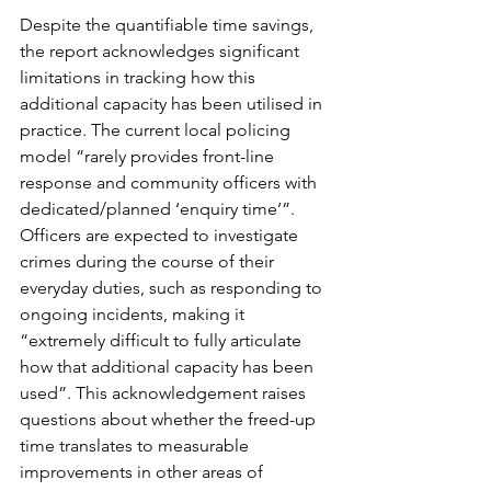
Despite the quantifiable time savings, 
the report acknowledges significant 
limitations in tracking how this 
additional capacity has been utilised in 
practice. The current local policing 
model “rarely provides front-line 
response and community officers with 
dedicated/planned ‘enquiry time’”. 
Officers are expected to investigate 
crimes during the course of their 
everyday duties, such as responding to 
ongoing incidents, making it 
“extremely difficult to fully articulate 
how that additional capacity has been 
used”. This acknowledgement raises 
questions about whether the freed-up 
time translates to measurable 
improvements in other areas of 