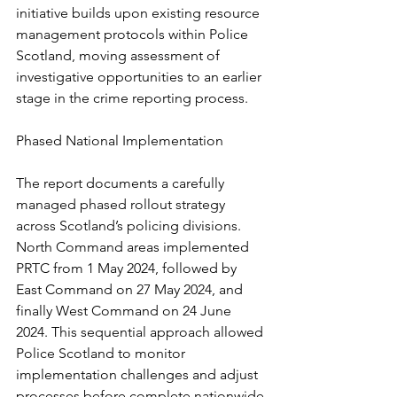
initiative builds upon existing resource 
management protocols within Police 
Scotland, moving assessment of 
investigative opportunities to an earlier 
stage in the crime reporting process.
Phased National Implementation
The report documents a carefully 
managed phased rollout strategy 
across Scotland’s policing divisions. 
North Command areas implemented 
PRTC from 1 May 2024, followed by 
East Command on 27 May 2024, and 
finally West Command on 24 June 
2024. This sequential approach allowed 
Police Scotland to monitor 
implementation challenges and adjust 
processes before complete nationwide 