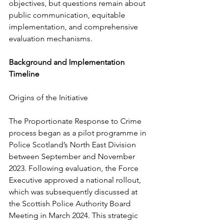
objectives, but questions remain about 
public communication, equitable 
implementation, and comprehensive 
evaluation mechanisms.
Background and Implementation 
Timeline
Origins of the Initiative
The Proportionate Response to Crime 
process began as a pilot programme in 
Police Scotland’s North East Division 
between September and November 
2023. Following evaluation, the Force 
Executive approved a national rollout, 
which was subsequently discussed at 
the Scottish Police Authority Board 
Meeting in March 2024. This strategic 