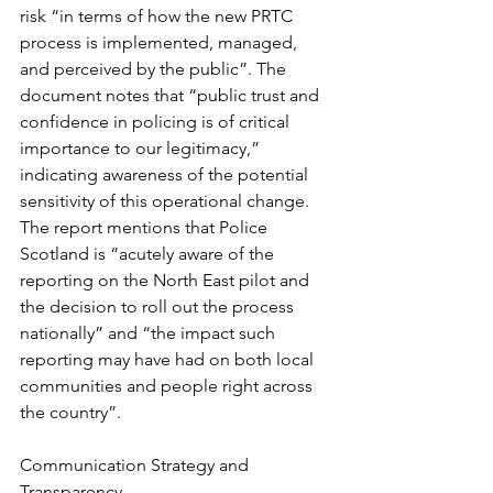
risk “in terms of how the new PRTC 
process is implemented, managed, 
and perceived by the public”. The 
document notes that “public trust and 
confidence in policing is of critical 
importance to our legitimacy,” 
indicating awareness of the potential 
sensitivity of this operational change. 
The report mentions that Police 
Scotland is “acutely aware of the 
reporting on the North East pilot and 
the decision to roll out the process 
nationally” and “the impact such 
reporting may have had on both local 
communities and people right across 
the country”.
Communication Strategy and 
Transparency