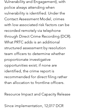
Vulnerability and Engagement), with 
police always attending when 
vulnerability is identified. Under the 
Contact Assessment Model, crimes 
with low associated risk factors can be 
recorded remotely via telephone 
through Direct Crime Recording (DCR). 
What PRTC adds is an additional 
structured assessment by resolution 
team officers to determine whether 
proportionate investigative 
opportunities exist; if none are 
identified, the crime report is 
recommended for direct filing rather 
than allocation to frontline officers.
Resource Impact and Capacity Release
Since implementation, 12,017 DCR 