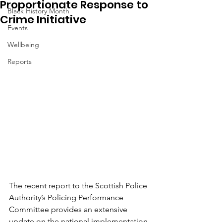
Proportionate Response to
Black History Month
Crime Initiative
Events
Wellbeing
Reports
The recent report to the Scottish Police 
Authority’s Policing Performance 
Committee provides an extensive 
update on the national implementation 