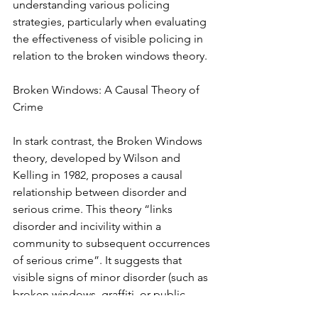
understanding various policing 
strategies, particularly when evaluating 
the effectiveness of visible policing in 
relation to the broken windows theory.
Broken Windows: A Causal Theory of 
Crime
In stark contrast, the Broken Windows 
theory, developed by Wilson and 
Kelling in 1982, proposes a causal 
relationship between disorder and 
serious crime. This theory “links 
disorder and incivility within a 
community to subsequent occurrences 
of serious crime”. It suggests that 
visible signs of minor disorder (such as 
broken windows, graffiti, or public 
drinking) signal that an area lacks social 