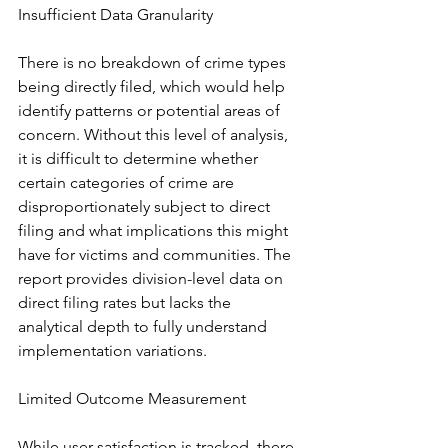
Insufficient Data Granularity
There is no breakdown of crime types 
being directly filed, which would help 
identify patterns or potential areas of 
concern. Without this level of analysis, 
it is difficult to determine whether 
certain categories of crime are 
disproportionately subject to direct 
filing and what implications this might 
have for victims and communities. The 
report provides division-level data on 
direct filing rates but lacks the 
analytical depth to fully understand 
implementation variations.
Limited Outcome Measurement
While user satisfaction is tracked, there 