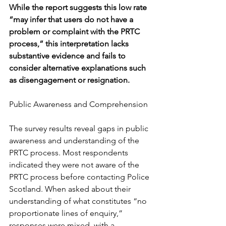
While the report suggests this low rate 
“may infer that users do not have a 
problem or complaint with the PRTC 
process,” this interpretation lacks 
substantive evidence and fails to 
consider alternative explanations such 
as disengagement or resignation.
Public Awareness and Comprehension
The survey results reveal gaps in public 
awareness and understanding of the 
PRTC process. Most respondents 
indicated they were not aware of the 
PRTC process before contacting Police 
Scotland. When asked about their 
understanding of what constitutes “no 
proportionate lines of enquiry,” 
responses were mixed, with a 