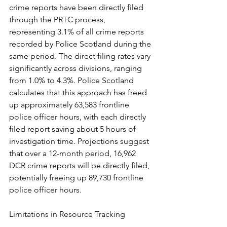
crime reports have been directly filed 
through the PRTC process, 
representing 3.1% of all crime reports 
recorded by Police Scotland during the 
same period. The direct filing rates vary 
significantly across divisions, ranging 
from 1.0% to 4.3%. Police Scotland 
calculates that this approach has freed 
up approximately 63,583 frontline 
police officer hours, with each directly 
filed report saving about 5 hours of 
investigation time. Projections suggest 
that over a 12-month period, 16,962 
DCR crime reports will be directly filed, 
potentially freeing up 89,730 frontline 
police officer hours.
Limitations in Resource Tracking