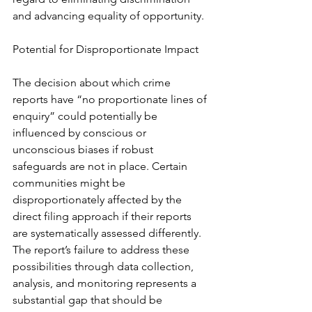
and advancing equality of opportunity.
Potential for Disproportionate Impact
The decision about which crime 
reports have “no proportionate lines of 
enquiry” could potentially be 
influenced by conscious or 
unconscious biases if robust 
safeguards are not in place. Certain 
communities might be 
disproportionately affected by the 
direct filing approach if their reports 
are systematically assessed differently. 
The report’s failure to address these 
possibilities through data collection, 
analysis, and monitoring represents a 
substantial gap that should be 