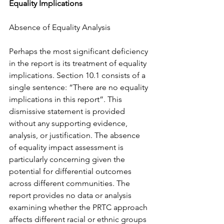
Equality Implications
Absence of Equality Analysis
Perhaps the most significant deficiency 
in the report is its treatment of equality 
implications. Section 10.1 consists of a 
single sentence: “There are no equality 
implications in this report”. This 
dismissive statement is provided 
without any supporting evidence, 
analysis, or justification. The absence 
of equality impact assessment is 
particularly concerning given the 
potential for differential outcomes 
across different communities. The 
report provides no data or analysis 
examining whether the PRTC approach 
affects different racial or ethnic groups 