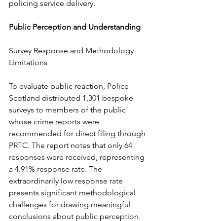
policing service delivery.
Public Perception and Understanding
Survey Response and Methodology 
Limitations
To evaluate public reaction, Police 
Scotland distributed 1,301 bespoke 
surveys to members of the public 
whose crime reports were 
recommended for direct filing through 
PRTC. The report notes that only 64 
responses were received, representing 
a 4.91% response rate. The 
extraordinarily low response rate 
presents significant methodological 
challenges for drawing meaningful 
conclusions about public perception. 