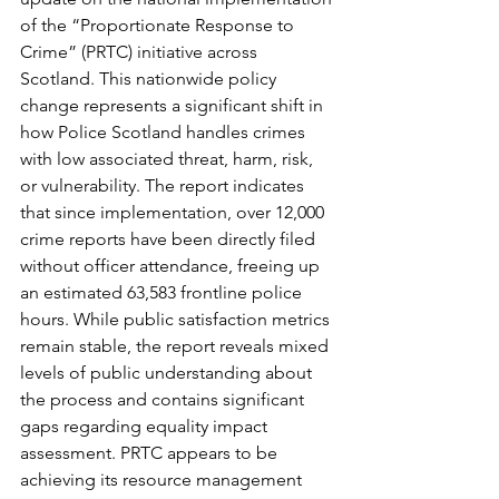
of the “Proportionate Response to 
Crime” (PRTC) initiative across 
Scotland. This nationwide policy 
change represents a significant shift in 
how Police Scotland handles crimes 
with low associated threat, harm, risk, 
or vulnerability. The report indicates 
that since implementation, over 12,000 
crime reports have been directly filed 
without officer attendance, freeing up 
an estimated 63,583 frontline police 
hours. While public satisfaction metrics 
remain stable, the report reveals mixed 
levels of public understanding about 
the process and contains significant 
gaps regarding equality impact 
assessment. PRTC appears to be 
achieving its resource management 