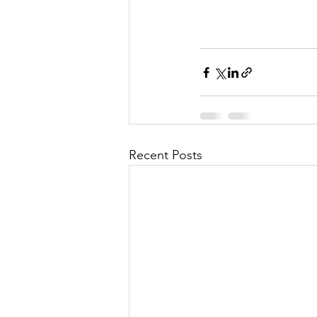
Recent Posts