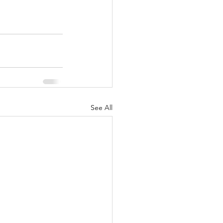
See All