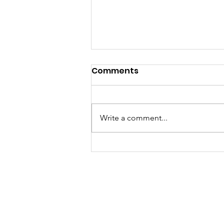
Comments
Write a comment...
Ethnicity in the Justice
System