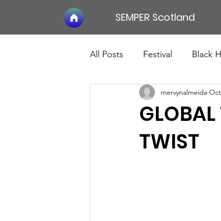
SEMPER Scotland
All Posts
Festival
Black 
mervynalmeida
Oct
GLOBAL 
TWIST