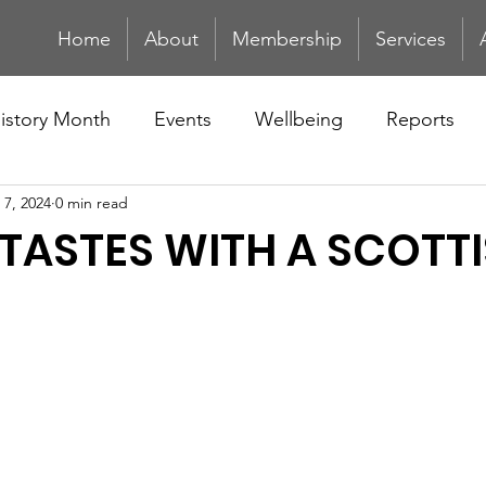
Home
About
Membership
Services
History Month
Events
Wellbeing
Reports
 7, 2024
0 min read
TASTES WITH A SCOTT