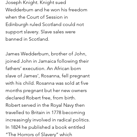
Joseph Knight. Knight sued 
Wedderburn and he won his freedom 
when the Court of Session in 
Edinburgh ruled Scotland could not 
support slavery. Slave sales were 
banned in Scotland. 
James Wedderburn, brother of John, 
joined John in Jamaica following their 
fathers’ execution. An African born 
slave of James’, Rosanna, fell pregnant 
with his child. Rosanna was sold at five 
months pregnant but her new owners 
declared Robert free, from birth. 
Robert served in the Royal Navy then 
travelled to Britain in 1778 becoming 
increasingly involved in radical politics. 
In 1824 he published a book entitled 
“The Horrors of Slavery” which 