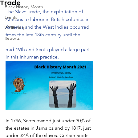
Trade
Black History Month
​The Slave Trade, the exploitation of 
Events
Africans to labour in British colonies in 
America and the West Indies occurred 
Wellbeing
from the late 18th century until the 
Reports
mid-19th and Scots played a large part 
in this inhuman practice. 
In 1796, Scots owned just under 30% of 
the estates in Jamaica and by 1817, just 
under 32% of the slaves. Certain Scots 