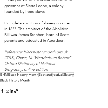
governor of Sierra Leone, a colony 
founded by freed slaves. 
Complete abolition of slavery occurred 
in 1833. The architect of the Abolition 
Bill was James Stephen, born of Scots 
parents and educated in Aberdeen. 
Reference: blackhistorymonth.org.uk 
(2015); Chase, M “Wedderburn Robert” 
Oxford Dictionary of National 
Biography, online edition 
BHM
Black History Month
Scotland
festival
Slavery
Black History Month