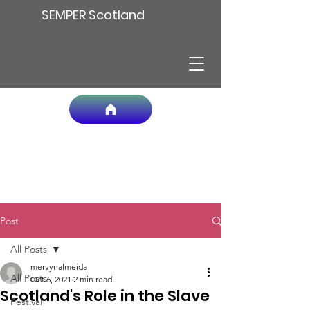
SEMPER Scotland
Post
All Posts
mervynalmeida
All Posts
Oct 6, 2021
2 min read
Scotland's Role in the Slave
Festival