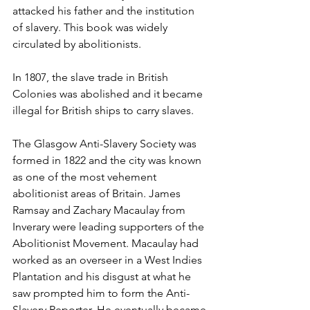
attacked his father and the institution 
of slavery. This book was widely 
circulated by abolitionists. 
In 1807, the slave trade in British 
Colonies was abolished and it became 
illegal for British ships to carry slaves. 
The Glasgow Anti-Slavery Society was 
formed in 1822 and the city was known 
as one of the most vehement 
abolitionist areas of Britain. James 
Ramsay and Zachary Macaulay from 
Inverary were leading supporters of the 
Abolitionist Movement. Macaulay had 
worked as an overseer in a West Indies 
Plantation and his disgust at what he 
saw prompted him to form the Anti-
Slavery Reporter. He eventually became 