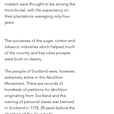
masters were thought to be among the 
most brutal, with life expectancy on 
their plantations averaging only four 
years. 
The successes of the sugar, cotton and 
tobacco industries which helped much 
of the country and key cities prosper 
were built on slavery. 
The people of Scotland were, however, 
extremely active in the Abolition 
Movement. There are records of 
hundreds of petitions for abolition 
originating from Scotland and the 
owning of personal slaves was banned 
in Scotland in 1778, 28 years before the 
abolition of the slave trade. 