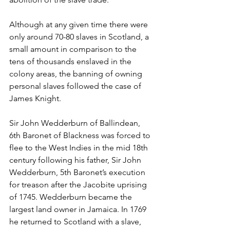
Although at any given time there were 
only around 70-80 slaves in Scotland, a 
small amount in comparison to the 
tens of thousands enslaved in the 
colony areas, the banning of owning 
personal slaves followed the case of 
James Knight. 
Sir John Wedderburn of Ballindean, 
6th Baronet of Blackness was forced to 
flee to the West Indies in the mid 18th 
century following his father, Sir John 
Wedderburn, 5th Baronet’s execution 
for treason after the Jacobite uprising 
of 1745. Wedderburn became the 
largest land owner in Jamaica. In 1769 
he returned to Scotland with a slave, 