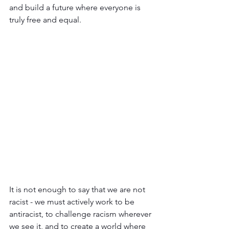
and build a future where everyone is 
truly free and equal.
It is not enough to say that we are not 
racist - we must actively work to be 
antiracist, to challenge racism wherever 
we see it, and to create a world where 