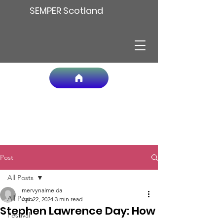
SEMPER Scotland
Post
All Posts
mervynalmeida
All Posts
Apr 22, 2024
3 min read
Stephen Lawrence Day: How
Festival