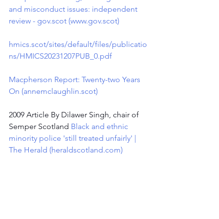
and misconduct issues: independent 
review - 
gov.scot
 (
www.gov.scot
)
hmics.scot/sites/default/files/publicatio
ns/HMICS20231207PUB_0.pdf
Macpherson Report: Twenty-two Years 
On (
annemclaughlin.scot
)
2009 Article By Dilawer Singh, chair of 
Semper Scotland 
Black and ethnic 
minority police 'still treated unfairly' | 
The Herald (
heraldscotland.com
)
2020Evidence from the SEMPER 
Scotland members focus group 
- 
Chapter Twenty-six - Officer and 
support staff welfare - Policing - 