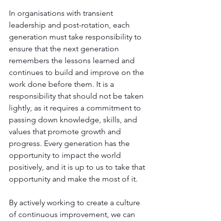
In organisations with transient 
leadership and post-rotation, each 
generation must take responsibility to 
ensure that the next generation 
remembers the lessons learned and 
continues to build and improve on the 
work done before them. It is a 
responsibility that should not be taken 
lightly, as it requires a commitment to 
passing down knowledge, skills, and 
values that promote growth and 
progress. Every generation has the 
opportunity to impact the world 
positively, and it is up to us to take that 
opportunity and make the most of it. 
By actively working to create a culture 
of continuous improvement, we can 