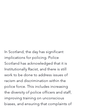
In Scotland, the day has significant 
implications for policing. Police 
Scotland has acknowledged that it is 
Institutionally Racist, and there is still 
work to be done to address issues of 
racism and discrimination within the 
police force. This includes increasing 
the diversity of police officers and staff, 
improving training on unconscious 
biases, and ensuring that complaints of 