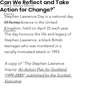
Can We Reflect and Take
Black History Month
Action for Change?"
Events
Stephen Lawrence Day is a national day 
Wellbeing
of remembrance in the United 
Kingdom, held on April 22 each year. 
Reports
The day honours the life and legacy of 
Stephen Lawrence, a black British 
teenager who was murdered in a 
racially motivated attack in 1993.
A copy of "The Stephen Lawrence 
Inquiry: 
An Action Plan for Scotland 
(1999-2000)" published by the Scottish 
Executive
.