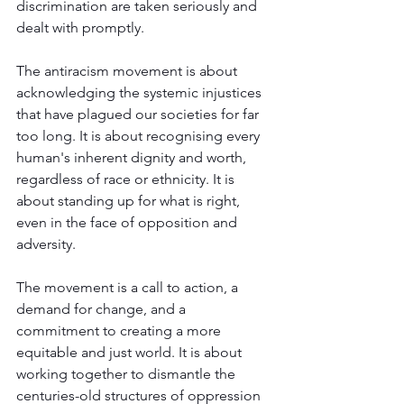
discrimination are taken seriously and 
dealt with promptly.
The antiracism movement is about 
acknowledging the systemic injustices 
that have plagued our societies for far 
too long. It is about recognising every 
human's inherent dignity and worth, 
regardless of race or ethnicity. It is 
about standing up for what is right, 
even in the face of opposition and 
adversity. 
The movement is a call to action, a 
demand for change, and a 
commitment to creating a more 
equitable and just world. It is about 
working together to dismantle the 
centuries-old structures of oppression 