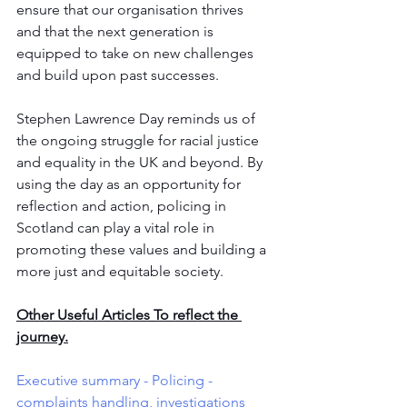
ensure that our organisation thrives 
and that the next generation is 
equipped to take on new challenges 
and build upon past successes. 
Stephen Lawrence Day reminds us of 
the ongoing struggle for racial justice 
and equality in the UK and beyond. By 
using the day as an opportunity for 
reflection and action, policing in 
Scotland can play a vital role in 
promoting these values and building a 
more just and equitable society.
Other Useful Articles To reflect the 
journey.
Executive summary - Policing - 
complaints handling, investigations 