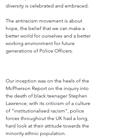
diversity is celebrated and embraced. 
The antiracism movement is about 
hope, the belief that we can make a 
better world for ourselves and a better 
working environment for future 
generations of Police Officers.
Our inception was on the heels of the 
McPherson Report on the inquiry into 
the death of black teenager Stephen 
Lawrence; with its criticism of a culture 
of "institutionalised racism", police 
forces throughout the UK had a long, 
hard look at their attitude towards the 
minority ethnic population.